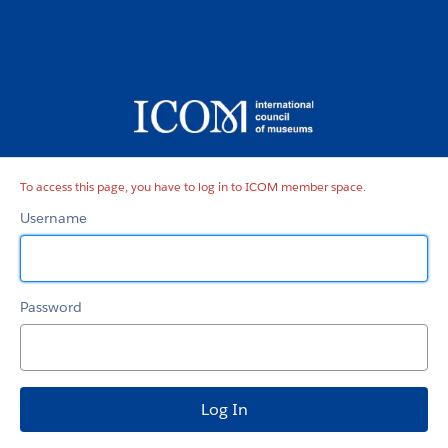
ICOM
member
space
To access this page, you have to log in to ICOM member space.
Username
Password