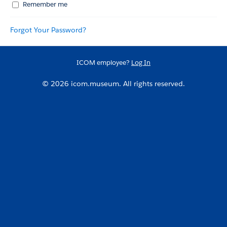
Remember me
Forgot Your Password?
ICOM employee?
Log In
© 2026 icom.museum. All rights reserved.